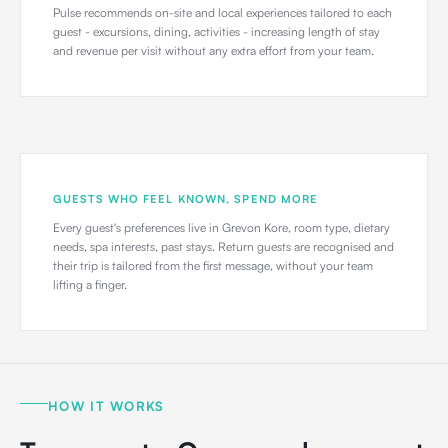
Pulse recommends on-site and local experiences tailored to each
guest - excursions, dining, activities - increasing length of stay
and revenue per visit without any extra effort from your team.
GUESTS WHO FEEL KNOWN, SPEND MORE
Every guest's preferences live in Grevon Kore, room type, dietary
needs, spa interests, past stays. Return guests are recognised and
their trip is tailored from the first message, without your team
lifting a finger.
HOW IT WORKS