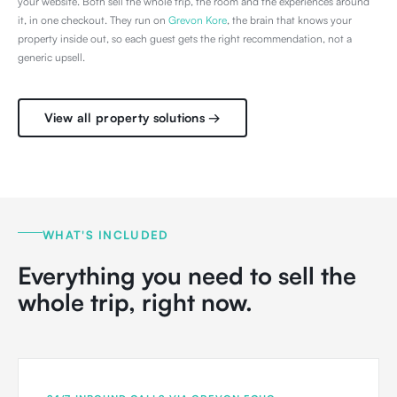
your website. Both sell the whole trip, the room and the experiences around
it, in one checkout. They run on
Grevon Kore
, the brain that knows your
property inside out, so each guest gets the right recommendation, not a
generic upsell.
View all property solutions →
WHAT'S INCLUDED
Everything you need to sell the
whole trip, right now.