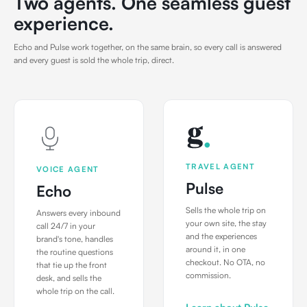
Two agents. One seamless guest
experience.
Echo and Pulse work together, on the same brain, so every call is answered
and every guest is sold the whole trip, direct.
TRAVEL AGENT
VOICE AGENT
Pulse
Echo
Sells the whole trip on
Answers every inbound
your own site, the stay
call 24/7 in your
and the experiences
brand's tone, handles
around it, in one
the routine questions
checkout. No OTA, no
that tie up the front
commission.
desk, and sells the
whole trip on the call.