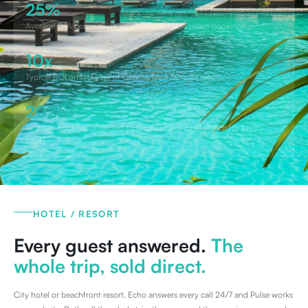
25%
Average OTA commission rate for high-value resort bookings
10x
Typical ROI on first year of Grevon for a 50-villa resort
2026+
AI travel booking projected to surpass traditional search for luxury
travel
HOTEL / RESORT
Every guest answered.
The
whole trip, sold direct.
City hotel or beachfront resort, Echo answers every call 24/7 and Pulse works