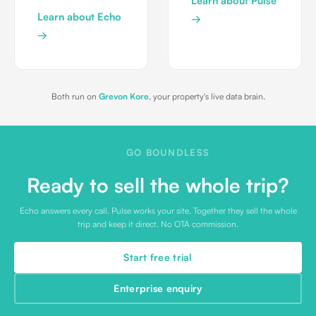
Learn about Pulse
Learn about Echo
→
→
Both run on
Grevon Kore
, your property's live data brain.
GO BOUNDLESS
Ready to sell the whole trip?
Echo answers every call. Pulse works your site. Together they sell the whole
trip and keep it direct. No OTA commission.
Start free trial
Enterprise enquiry