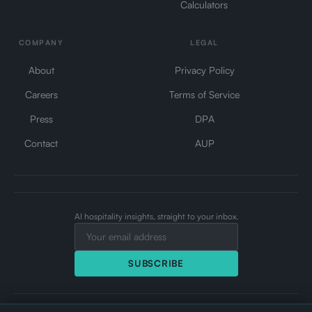
Calculators
COMPANY
LEGAL
About
Privacy Policy
Careers
Terms of Service
Press
DPA
Contact
AUP
AI hospitality insights, straight to your inbox.
SUBSCRIBE