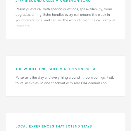
24/7 INBOUND CALLS VIA GREVON ECHO
Resort guests call with specific questions, spa availability, room
upgrades, dining. Echo handles every call around the clock in
your brand's tone, and can sell the whole trip on the call, not just
the room.
THE WHOLE TRIP, SOLD VIA GREVON PULSE
Pulse sells the stay and everything around it, room configs, F&B,
tours, activities, in one checkout with zero OTA commission.
LOCAL EXPERIENCES THAT EXTEND STAYS