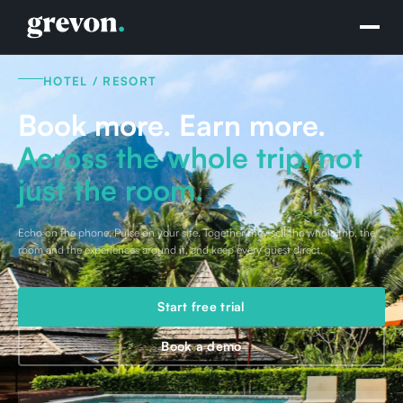
HOTEL / RESORT
Book more. Earn more.
Across the whole trip, not
just the room.
Echo on the phone, Pulse on your site. Together they sell the whole trip, the
room and the experiences around it, and keep every guest direct.
Start free trial
Book a demo