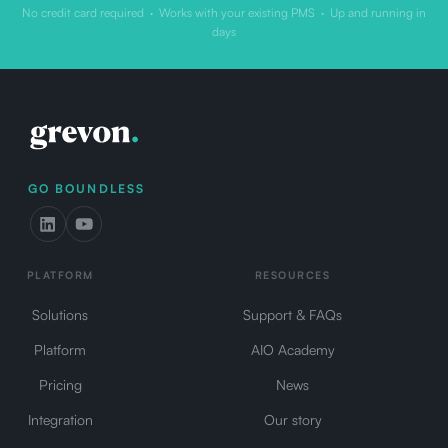
No credit card required · Works with your existing PMS · Up and running in
days
GO BOUNDLESS
PLATFORM
RESOURCES
Solutions
Support & FAQs
Platform
AIO Academy
Pricing
News
Integration
Our story