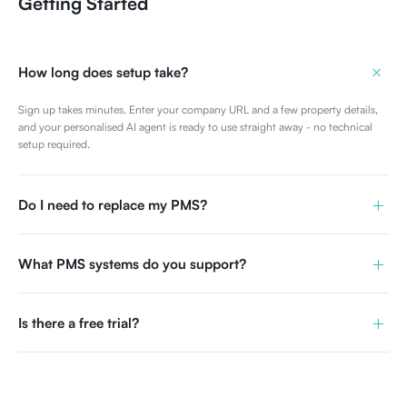
Getting Started
+
How long does setup take?
Sign up takes minutes. Enter your company URL and a few property details,
and your personalised AI agent is ready to use straight away - no technical
setup required.
+
Do I need to replace my PMS?
+
What PMS systems do you support?
+
Is there a free trial?