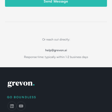
Send Message
Or reach out directly:
help@grevon.ai
Response time: typically within 1-2 business days
GO BOUNDLESS