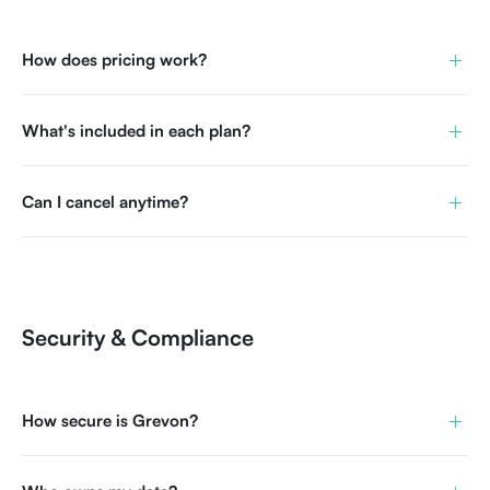
+
How does pricing work?
+
What's included in each plan?
+
Can I cancel anytime?
Security & Compliance
+
How secure is Grevon?