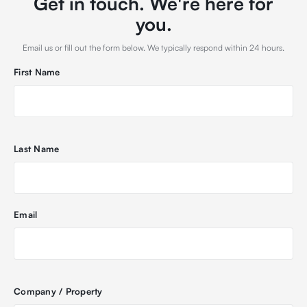
Get in touch. We're here for
you.
Email us or fill out the form below. We typically respond within 24 hours.
First Name
Last Name
Email
Company / Property