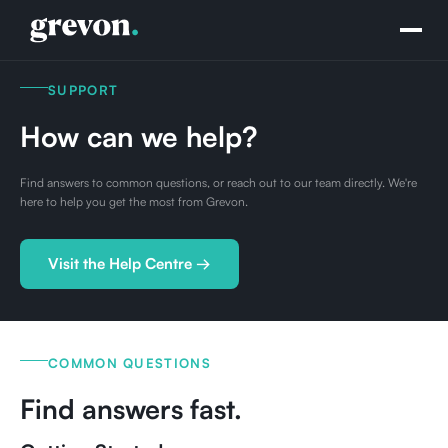
SUPPORT
How can we help?
Find answers to common questions, or reach out to our team directly. We're
here to help you get the most from Grevon.
Visit the Help Centre →
COMMON QUESTIONS
Find answers fast.