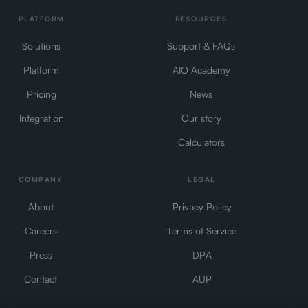
PLATFORM
RESOURCES
Solutions
Support & FAQs
Platform
AIO Academy
Pricing
News
Integration
Our story
Calculators
COMPANY
LEGAL
About
Privacy Policy
Careers
Terms of Service
Press
DPA
Contact
AUP