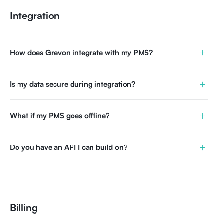
Integration
+
How does Grevon integrate with my PMS?
+
Is my data secure during integration?
+
What if my PMS goes offline?
+
Do you have an API I can build on?
Billing