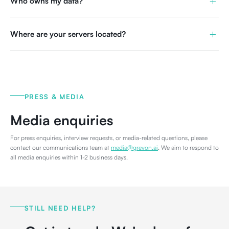
+
Who owns my data?
+
Where are your servers located?
PRESS & MEDIA
Media enquiries
For press enquiries, interview requests, or media-related questions, please
contact our communications team at
media@grevon.ai
. We aim to respond to
all media enquiries within 1-2 business days.
STILL NEED HELP?