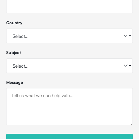
Country
Subject
Message