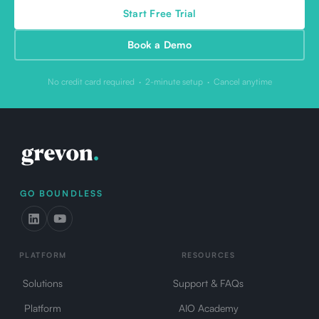
Start Free Trial
Book a Demo
No credit card required · 2-minute setup · Cancel anytime
GO BOUNDLESS
PLATFORM
RESOURCES
Solutions
Support & FAQs
Platform
AIO Academy