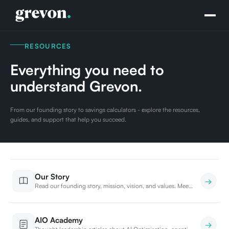
RESOURCES
Everything you need to
understand Grevon.
From our founding story to savings calculators - explore the resources,
guides, and support that help you succeed.
Our Story
Read our founding story, mission, vision, and values. Meet
the team building the future of hospitality.
AIO Academy