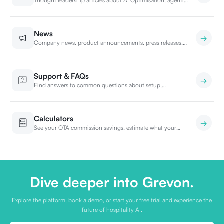
Thought leadership articles about AI Optimisation, agentic
bookings, and the future of hospitality search.
News
Company news, product announcements, press releases,
and PR from the Grevon team.
Support & FAQs
Find answers to common questions about setup,
integration, billing, and security. Or contact our support
team.
Calculators
See your OTA commission savings, estimate what your
front desk is really costing you, and find the right Grevon
plan for your property.
Dive deeper into Grevon.
Explore the platform, book a demo, or start your free trial and experience the
future of hospitality AI.