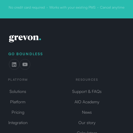
No credit card required · Works with your existing PMS · Cancel anytime
GO BOUNDLESS
PLATFORM
RESOURCES
Solutions
Support & FAQs
Platform
AIO Academy
Pricing
News
Integration
Our story
Calculators