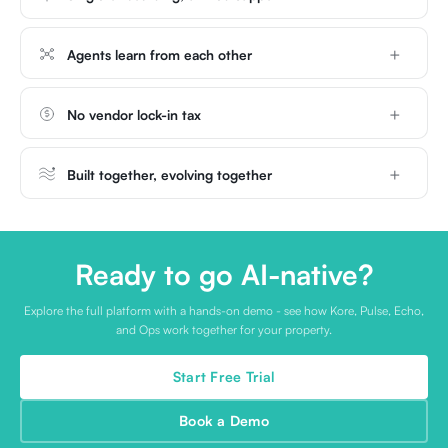
Agents learn from each other
No vendor lock-in tax
Built together, evolving together
Ready to go AI-native?
Explore the full platform with a hands-on demo - see how Kore, Pulse, Echo,
and Ops work together for your property.
Start Free Trial
Book a Demo