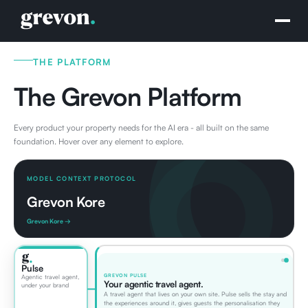
THE PLATFORM
The Grevon Platform
Every product your property needs for the AI era - all built on the same
foundation. Hover over any element to explore.
MODEL CONTEXT PROTOCOL
Grevon Kore
Grevon Kore →
Pulse
GREVON PULSE
Agentic travel agent,
Your agentic travel agent.
under your brand
A travel agent that lives on your own site. Pulse sells the stay and
the experiences around it, gives guests the personalisation they