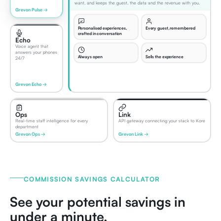
want, and keeps the guest, the data and the revenue with you.
Grevon Pulse →
Personalised experiences,
Every guest, remembered
crafted in conversation
Echo
Voice agent that
answers your phones
Always open
Sells the experience
24/7
Grevon Echo →
Ops
Link
Real-time staff intelligence for every
API gateway connecting your stack to Kore
department
Grevon Ops →
Grevon Link →
COMMISSION SAVINGS CALCULATOR
See your potential savings in
under a minute.