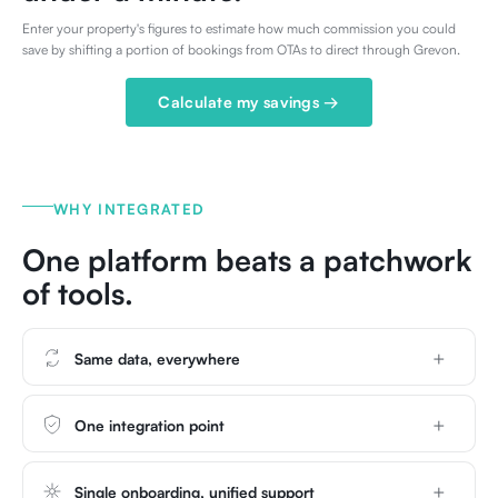
Enter your property's figures to estimate how much commission you could
save by shifting a portion of bookings from OTAs to direct through Grevon.
Calculate my savings →
WHY INTEGRATED
One platform beats a patchwork
of tools.
Same data, everywhere
One integration point
Single onboarding, unified support