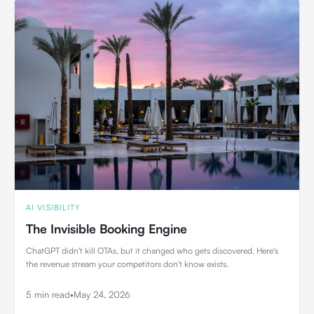
AI VISIBILITY
The Invisible Booking Engine
ChatGPT didn't kill OTAs, but it changed who gets discovered. Here's
the revenue stream your competitors don't know exists.
5 min read
•
May 24, 2026