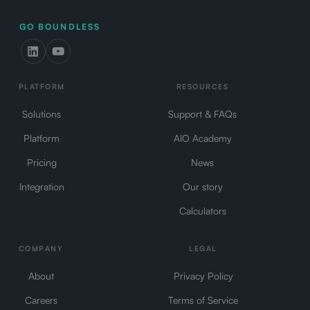
GO BOUNDLESS
PLATFORM
RESOURCES
Solutions
Support & FAQs
Platform
AIO Academy
Pricing
News
Integration
Our story
Calculators
COMPANY
LEGAL
About
Privacy Policy
Careers
Terms of Service