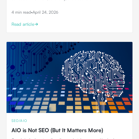
4 min read
•
April 24, 2026
Read article
SEO/AIO
AIO is Not SEO (But It Matters More)