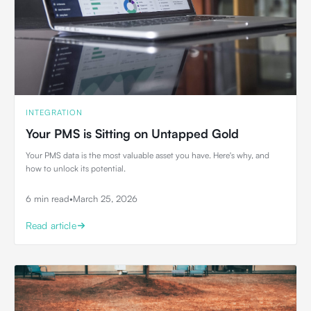
INTEGRATION
Your PMS is Sitting on Untapped Gold
Your PMS data is the most valuable asset you have. Here's why, and
how to unlock its potential.
6 min read
•
March 25, 2026
Read article