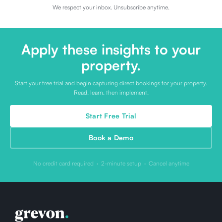
We respect your inbox. Unsubscribe anytime.
Apply these insights to your
property.
Start your free trial and begin capturing direct bookings for your property.
Read, learn, then implement.
Start Free Trial
Book a Demo
No credit card required · 2-minute setup · Cancel anytime