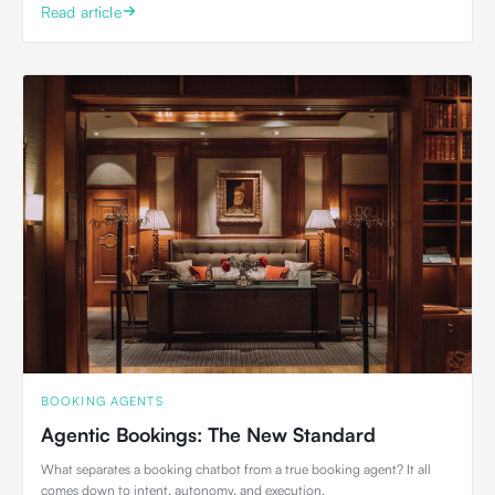
Read article
BOOKING AGENTS
Agentic Bookings: The New Standard
What separates a booking chatbot from a true booking agent? It all
comes down to intent, autonomy, and execution.