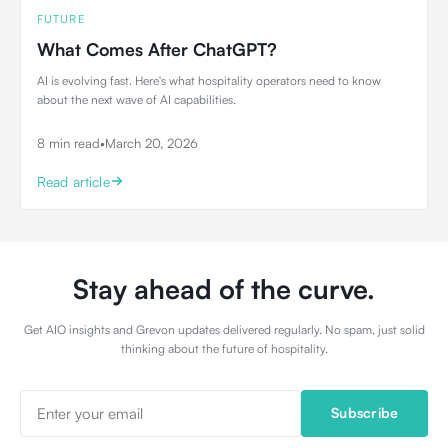
FUTURE
What Comes After ChatGPT?
AI is evolving fast. Here's what hospitality operators need to know
about the next wave of AI capabilities.
8 min read
•
March 20, 2026
Read article
Stay ahead of the curve.
Get AIO insights and Grevon updates delivered regularly. No spam, just solid
thinking about the future of hospitality.
Subscribe