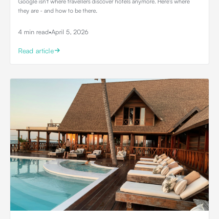
Google isn't where travellers discover hotels anymore. Here's where
they are - and how to be there.
4 min read
•
April 5, 2026
Read article