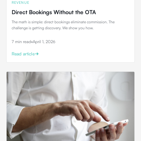
REVENUE
Direct Bookings Without the OTA
The math is simple: direct bookings eliminate commission. The
challenge is getting discovery. We show you how.
7 min read
•
April 1, 2026
Read article