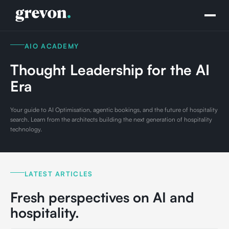
AIO ACADEMY
Thought Leadership for the AI
Era
Your guide to AI Optimisation, agentic bookings, and the future of hospitality
search. Learn from the architects building the next generation of hospitality
technology.
LATEST ARTICLES
Fresh perspectives on AI and
hospitality.