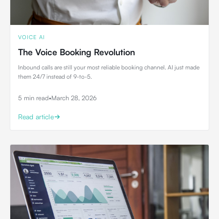
VOICE AI
The Voice Booking Revolution
Inbound calls are still your most reliable booking channel. AI just made
them 24/7 instead of 9-to-5.
5 min read
•
March 28, 2026
Read article